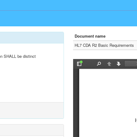
Document name
HL7 CDA R2 Basic Requirements
n SHALL be distinct