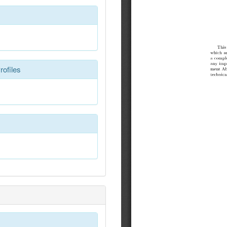
rofiles