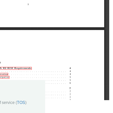
 service (
TOS
)