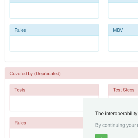
Rules
MBV
Covered by (Deprecated)
Tests
Test Steps
The interoperabilit
Rules
By continuing your n