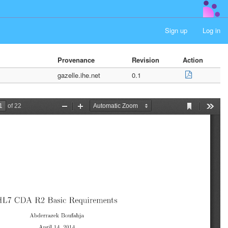
Sign up
Log in
Provenance
Revision
Action
gazelle.ihe.net
0.1