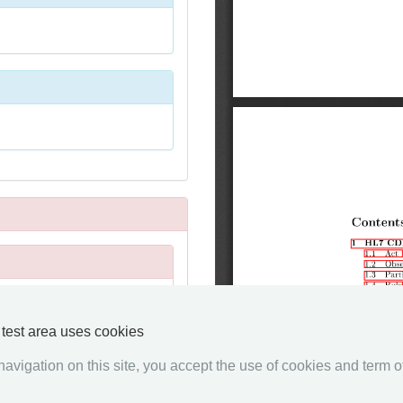
y test area uses cookies
avigation on this site, you accept the use of cookies and term of