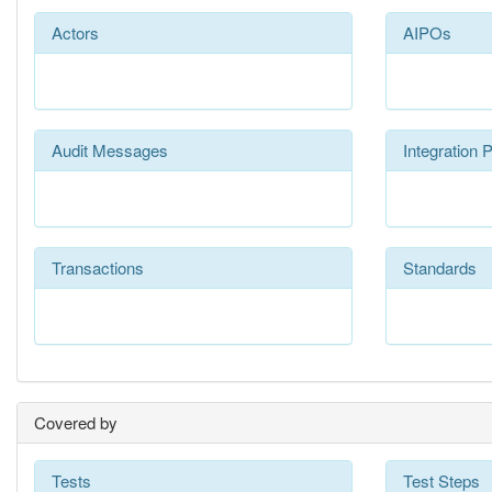
Actors
AIPOs
Audit Messages
Integration P
Transactions
Standards
Covered by
Tests
Test Steps