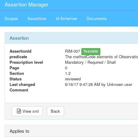
Assertion Manager
Scopes
Assertions
Id Schemes
Documents
Assertion
AssertionId
RIM-007
Testable
predicate
The methodCode elements of Observatio
Prescription level
Mandatory / Required / Shall
Page
0
Section
1.2
Status
reviewed
Last changed
6/16/17 9:47:28 AM
by Unknown user
Comment
View xml
Back
Applies to