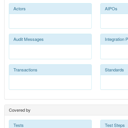
Actors
AIPOs
Audit Messages
Integration P
Transactions
Standards
Covered by
Tests
Test Steps