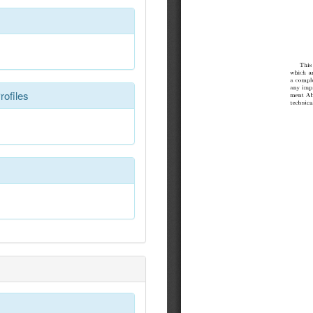
rofiles