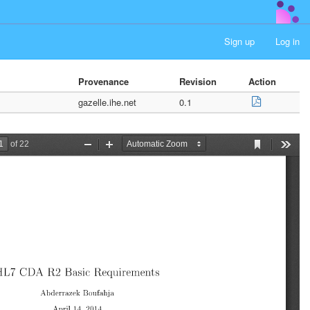
Sign up
Log in
Provenance
Revision
Action
gazelle.ihe.net
0.1