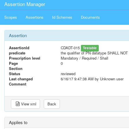
Assertion Manager
Scopes
Assertions
Id Schemes
Documents
Assertion
AssertionId
CDADT-015
Testable
predicate
the qualifier of PN datatype SHALL NOT 
Prescription level
Mandatory / Required / Shall
Page
0
Section
Status
reviewed
Last changed
6/16/17 9:47:38 AM
by Unknown user
Comment
View xml
Back
Applies to