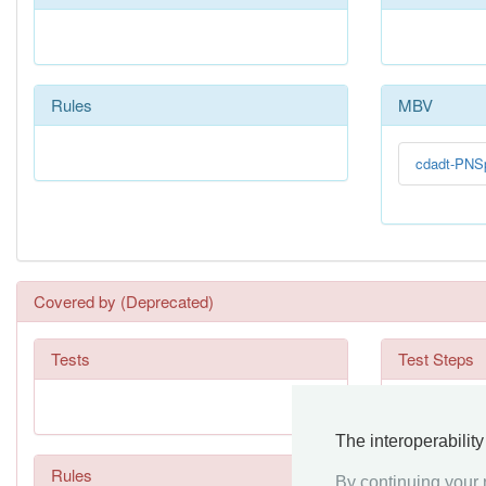
Rules
MBV
cdadt-PNS
Covered by (Deprecated)
Tests
Test Steps
The interoperabilit
Rules
By continuing your n