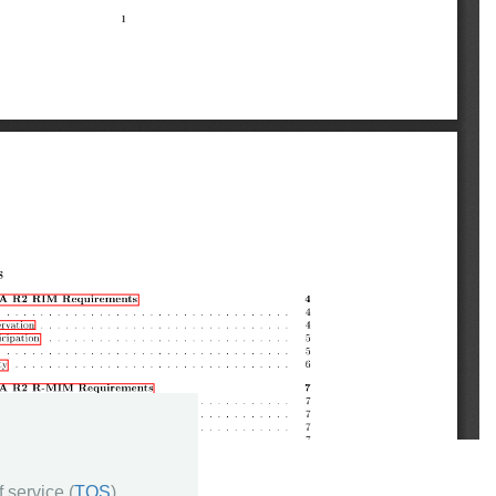
 service (
TOS
)