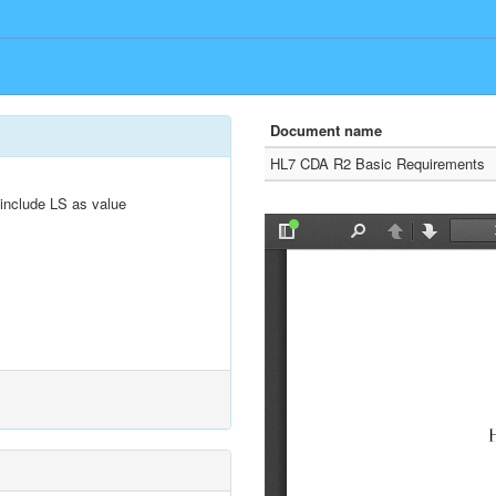
Document name
HL7 CDA R2 Basic Requirements
include LS as value