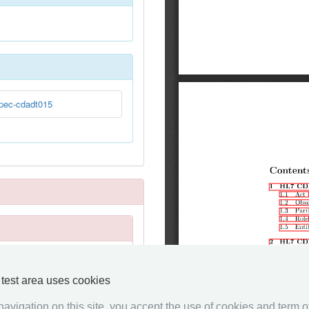
pec-cdadt015
y test area uses cookies
avigation on this site, you accept the use of cookies and term of