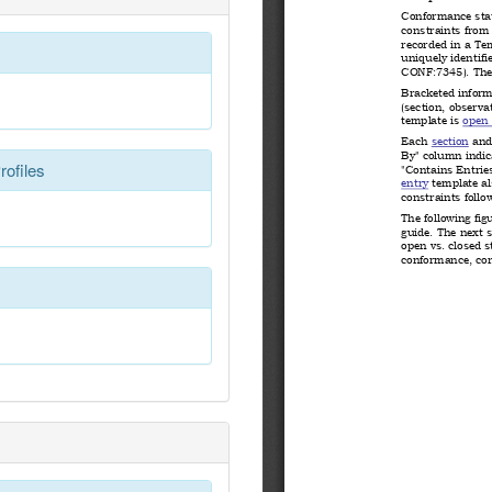
rofiles