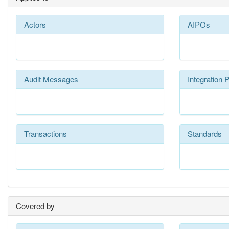
Actors
AIPOs
Audit Messages
Integration P
Transactions
Standards
Covered by