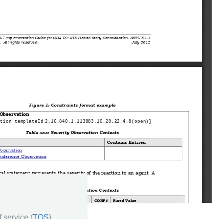
 service (
TOS
)