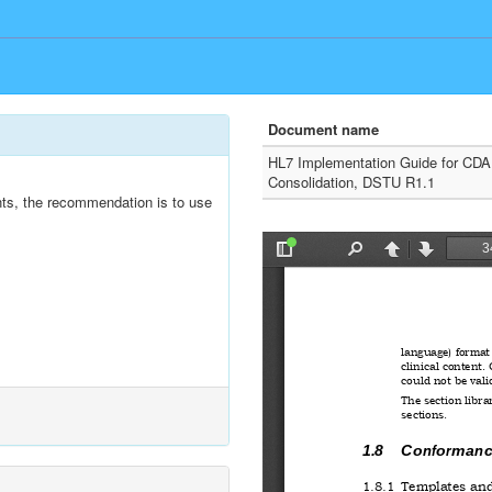
Document name
HL7 Implementation Guide for CDA
Consolidation, DSTU R1.1
nts, the recommendation is to use