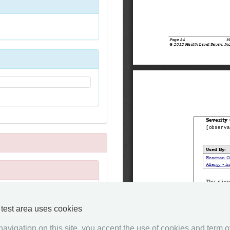
y test area uses cookies
avigation on this site, you accept the use of cookies and term of