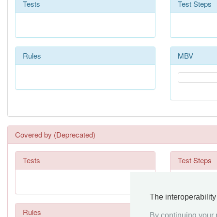
Tests
Test Steps
Rules
MBV
Covered by (Deprecated)
Tests
Test Steps
The interoperabilit
Rules
By continuing your n