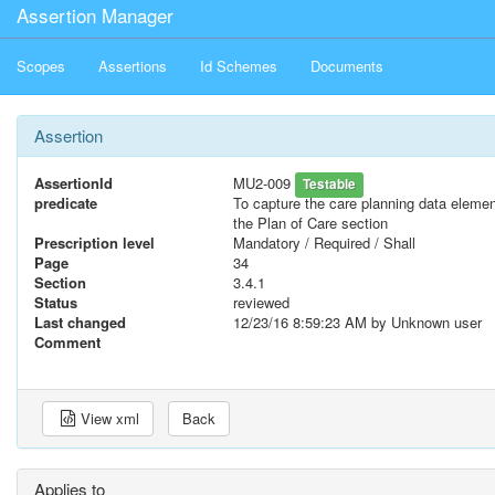
Assertion Manager
Scopes
Assertions
Id Schemes
Documents
Assertion
AssertionId
MU2-009
Testable
predicate
To capture the care planning data eleme
the Plan of Care section
Prescription level
Mandatory / Required / Shall
Page
34
Section
3.4.1
Status
reviewed
Last changed
12/23/16 8:59:23 AM
by Unknown user
Comment
View xml
Back
Applies to