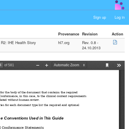
Sign up
Log in
Provenance
Revision
Action
 R2: IHE Health Story
hl7.org
Rev. 0.8 -
24.10.2013