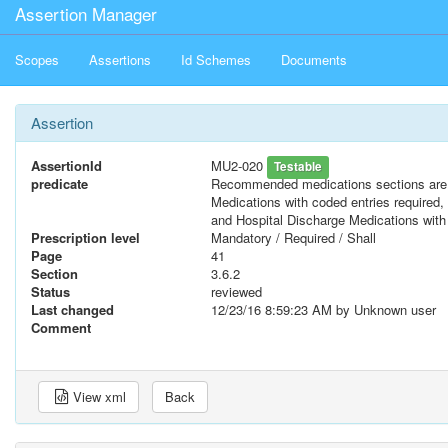
Assertion Manager
Scopes
Assertions
Id Schemes
Documents
Assertion
AssertionId
MU2-020
Testable
predicate
Recommended medications sections are 
Medications with coded entries required
and Hospital Discharge Medications with 
Prescription level
Mandatory / Required / Shall
Page
41
Section
3.6.2
Status
reviewed
Last changed
12/23/16 8:59:23 AM
by Unknown user
Comment
View xml
Back