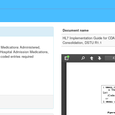
Document name
HL7 Implementation Guide for CDA
Consolidation, DSTU R1.1
Medications Administered,
, Hospital Admission Medications,
coded entries required