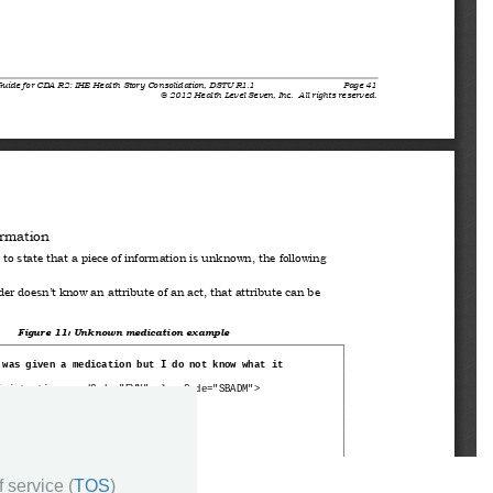
 service (
TOS
)