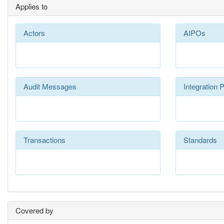
Applies to
Actors
AIPOs
Audit Messages
Integration P
Transactions
Standards
Covered by