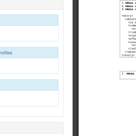
rofiles