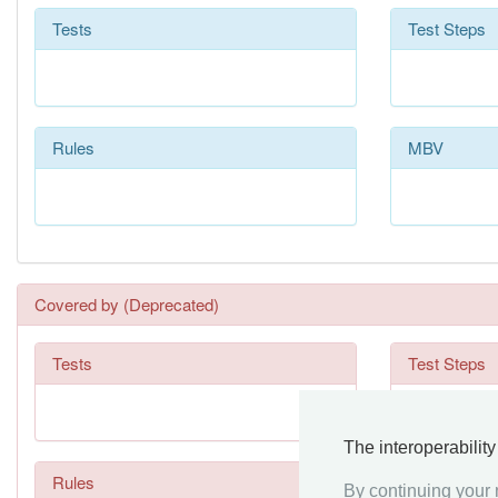
Tests
Test Steps
Rules
MBV
Covered by (Deprecated)
Tests
Test Steps
The interoperabilit
Rules
By continuing your n