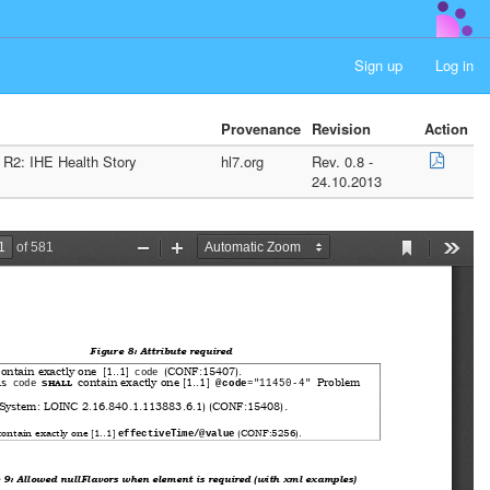
Sign up
Log in
Provenance
Revision
Action
 R2: IHE Health Story
hl7.org
Rev. 0.8 -
24.10.2013