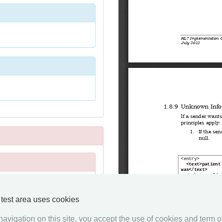
y test area uses cookies
avigation on this site, you accept the use of cookies and term of