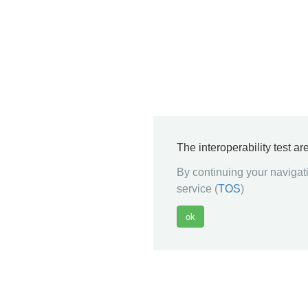
The interoperability test a
By continuing your navigati
service (
TOS
)