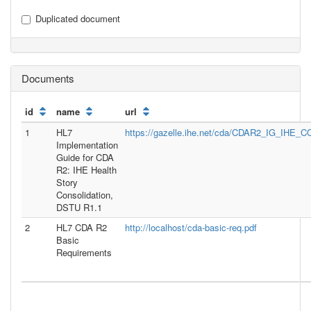
Duplicated document
Documents
id
name
url
1
HL7
https://gazelle.ihe.net/cda/CDAR2_IG_IH
Implementation
Guide for CDA
R2: IHE Health
Story
Consolidation,
DSTU R1.1
2
HL7 CDA R2
http://localhost/cda-basic-req.pdf
Basic
Requirements