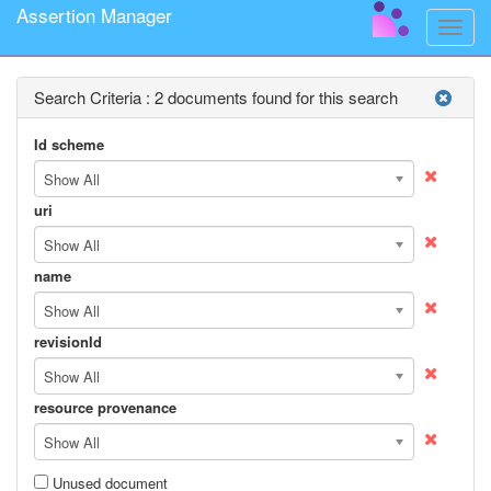
Assertion Manager
Toggle
naviga
Search Criteria :
2 documents found for this search
Id scheme
Show All
uri
Show All
name
Show All
revisionId
Show All
resource provenance
Show All
Unused document