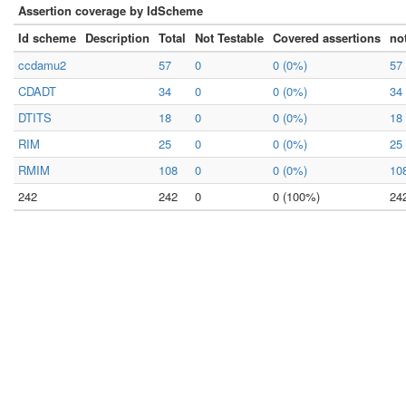
Assertion coverage by IdScheme
Id scheme
Description
Total
Not Testable
Covered assertions
no
ccdamu2
57
0
0 (0%)
57
CDADT
34
0
0 (0%)
34
DTITS
18
0
0 (0%)
18
RIM
25
0
0 (0%)
25
RMIM
108
0
0 (0%)
10
242
242
0
0 (100%)
24