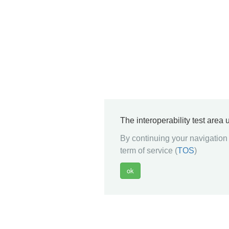
The interoperability test area
By continuing your navigation 
term of service (
TOS
)