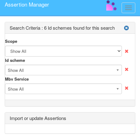
Assertion Manager
Toggle
naviga
Search Criteria :
6 Id schemes found for this search
Scope
Id scheme
Show All
Mbv Service
Show All
Import or update Assertions