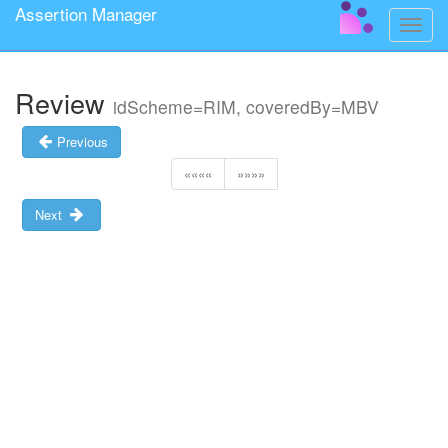
Assertion Manager
Toggle
naviga
Review
idScheme=RIM, coveredBy=MBV
Previous
««««
»»»»
Next