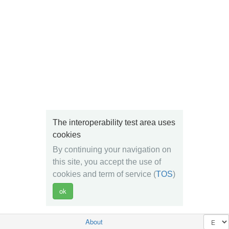
The interoperability test area uses
cookies
By continuing your navigation on
this site, you accept the use of
cookies and term of service (
TOS
)
About