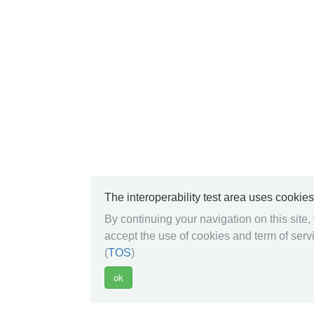
The interoperability test area uses cookies
By continuing your navigation on this site,
accept the use of cookies and term of serv
(
TOS
)