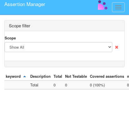
Assertion Manager
Toggle
naviga
Scope filter
Scope
keyword
Description
Total
Not Testable
Covered assertions
n
Total
0
0
0 (100%)
0