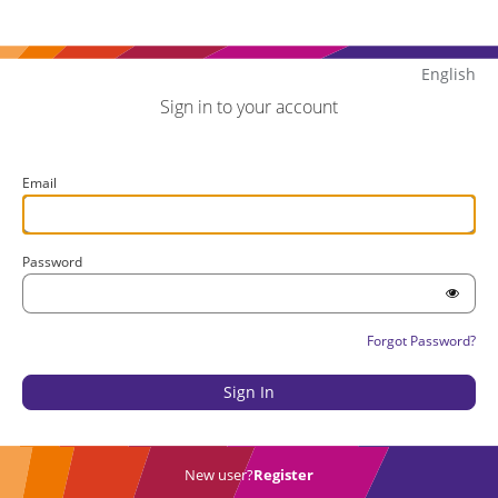
English
Sign in to your account
Email
Password
Forgot Password?
New user?
Register